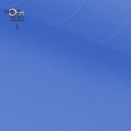
0
Cart
MENU
X