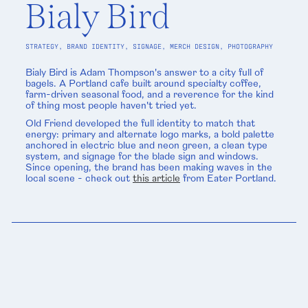
Bialy Bird
STRATEGY, BRAND IDENTITY, SIGNAGE, MERCH DESIGN, PHOTOGRAPHY
Bialy Bird is Adam Thompson's answer to a city full of
bagels. A Portland cafe built around specialty coffee,
farm-driven seasonal food, and a reverence for the kind
of thing most people haven't tried yet.
Old Friend developed the full identity to match that
energy: primary and alternate logo marks, a bold palette
anchored in electric blue and neon green, a clean type
system, and signage for the blade sign and windows.
Since opening, the brand has been making waves in the
local scene - check out
this article
from Eater Portland.