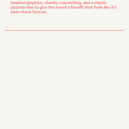
inspired graphics, cheeky copywriting, and a classic
pizzeria vibe to give the brand a facelift that feels like it’s
been there forever.