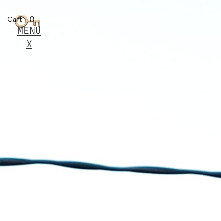
0
Cart
MENU
X