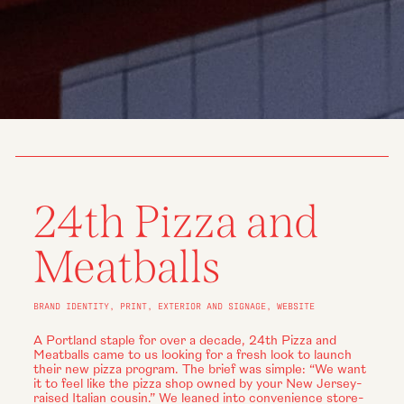
24th Pizza and
Meatballs
BRAND IDENTITY, PRINT, EXTERIOR AND SIGNAGE, WEBSITE
A Portland staple for over a decade, 24th Pizza and
Meatballs came to us looking for a fresh look to launch
their new pizza program. The brief was simple: “We want
it to feel like the pizza shop owned by your New Jersey-
raised Italian cousin.” We leaned into convenience store-