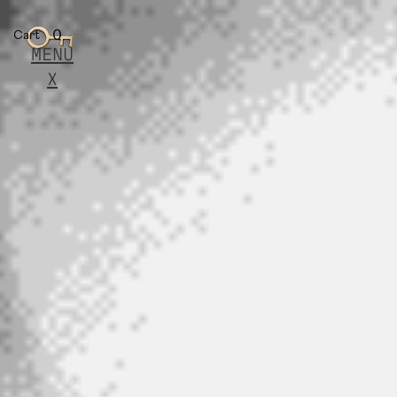
0
Cart
MENU
X