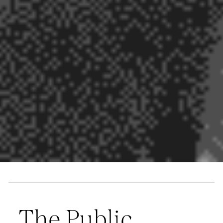
The Public