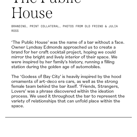
House
BRANDING, PRINT COLLATERAL, PHOTOS FROM OLD FRIEND & JULIA
ROSS
‘The Public House’ was the name of a bar without a face.
Owner Lyndsay Edmonds approached us to create a
brand for her craft cocktail project, hoping we could
mirror the bright and lively interior of their space. We
were inspired by her family’s history, running a filling
station during the golden age of automobiles.
The ‘Godess of Bay City’ is heavily inspired by the hood
ornaments of art-deco era cars, as well as the strong
female team behind the bar itself. ‘Friends, Strangers,
Lovers’ was a phrase discovered within the ideation
process. We used it throughout the bar to represent the
variety of relationships that can unfold place within the
space.