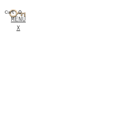
0
Cart
MENU
X