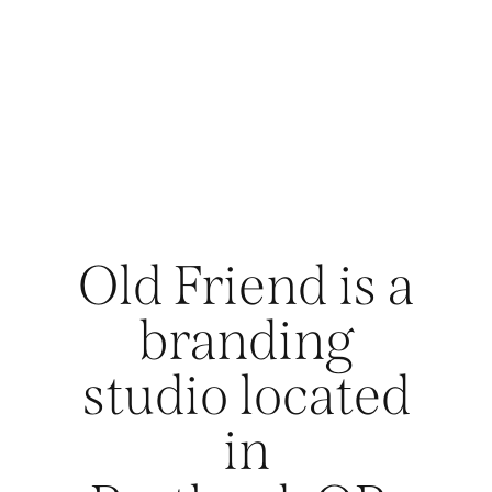
Old Friend is a
branding
studio located
in