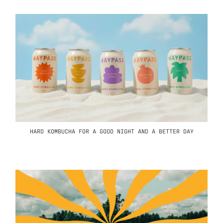
HARD KOMBUCHA FOR A GOOD NIGHT AND A BETTER DAY