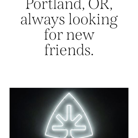
Portland, OR,
always looking
for new
friends.