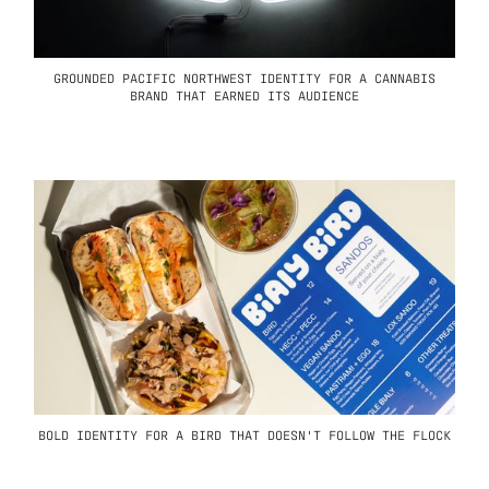
GROUNDED PACIFIC NORTHWEST IDENTITY FOR A CANNABIS
BRAND THAT EARNED ITS AUDIENCE
BOLD IDENTITY FOR A BIRD THAT DOESN'T FOLLOW THE FLOCK