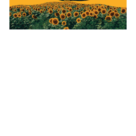
HOW TO MAKE A BRAND FROM A PACKAGE LABEL