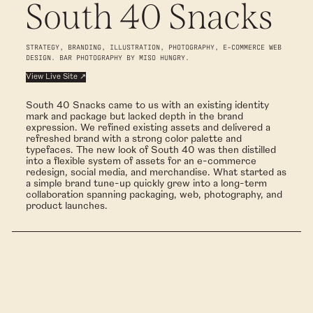
South 40 Snacks
STRATEGY, BRANDING, ILLUSTRATION, PHOTOGRAPHY, E-COMMERCE WEB
DESIGN. BAR PHOTOGRAPHY BY MISO HUNGRY.
View Live Site ↗
South 40 Snacks came to us with an existing identity
mark and package but lacked depth in the brand
expression. We refined existing assets and delivered a
refreshed brand with a strong color palette and
typefaces. The new look of South 40 was then distilled
into a flexible system of assets for an e-commerce
redesign, social media, and merchandise. What started as
a simple brand tune-up quickly grew into a long-term
collaboration spanning packaging, web, photography, and
product launches.
BRAND EXPANSION
We began by evaluating the existing identity and refining what