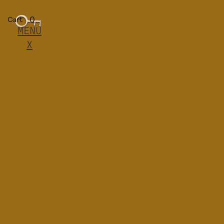
0
Cart
MENU
X